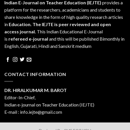
Indian E-Journal on Teacher Education (IEJTE)
provides a
platform for the researchers, academicians and students to
share knowledge in the form of high quality research articles
in
Education.
The IEJTE is peer reviewed and open
access journal.
This Indian Educational E-Journal
is
refereed e-journal
and this will be published Bimonthly in
English, Gujarati, Hindi and Sanskrit medium
CONTACT INFORMATION
DR. HIRALKUMAR M. BAROT
Editor-In-Chief,
Indian e-journal on Teacher Education (IEJTE)
E-mail : info.iejte@gmail.com