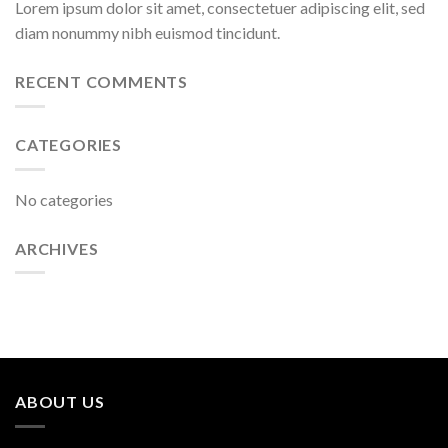
Lorem ipsum dolor sit amet, consectetuer adipiscing elit, sed
diam nonummy nibh euismod tincidunt.
RECENT COMMENTS
CATEGORIES
No categories
ARCHIVES
ABOUT US