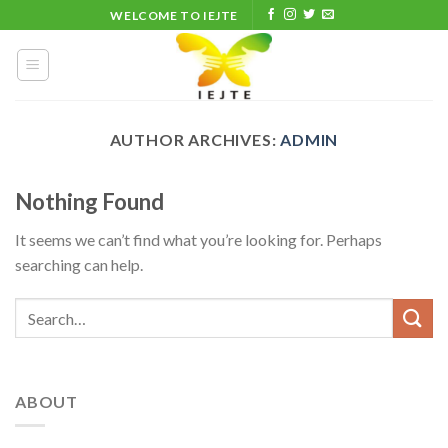
Skip
WELCOME TO IEJTE
to
content
AUTHOR ARCHIVES:
ADMIN
Nothing Found
It seems we can’t find what you’re looking for. Perhaps
searching can help.
ABOUT